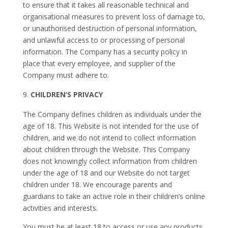
to ensure that it takes all reasonable technical and
organisational measures to prevent loss of damage to,
or unauthorised destruction of personal information,
and unlawful access to or processing of personal
information. The Company has a security policy in
place that every employee, and supplier of the
Company must adhere to.
CHILDREN’S PRIVACY
The Company defines children as individuals under the
age of 18. This Website is not intended for the use of
children, and we do not intend to collect information
about children through the Website. This Company
does not knowingly collect information from children
under the age of 18 and our Website do not target
children under 18. We encourage parents and
guardians to take an active role in their children’s online
activities and interests.
You must be at least 18 to access or use any products