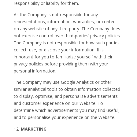
responsibility or liability for them.
As the Company is not responsible for any
representations, information, warranties, or content
on any website of any third-party. The Company does
not exercise control over third-parties’ privacy policies.
The Company is not responsible for how such parties
collect, use, or disclose your information. It is
important for you to familiarize yourself with their
privacy policies before providing them with your
personal information.
The Company may use Google Analytics or other
similar analytical tools to obtain information collected
to display, optimise, and personalise advertisements
and customer experience on our Website. To
determine which advertisements you may find useful,
and to personalise your experience on the Website.
MARKETING