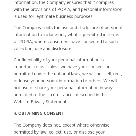
information, the Company ensures that it complies
with the provisions of POPIA, and personal information
is used for legitimate business purposes.
The Company limits the use and disclosure of personal
information to include only what is permitted in terms
of POPIA, where consumers have consented to such
collection, use and disclosure.
Confidentiality of your personal information is
important to us. Unless we have your consent or
permitted under the national laws, we will not sell, rent,
or lease your personal information to others. We will
not use or share your personal information in ways
unrelated to the circumstances described in this
Website Privacy Statement.
OBTAINING CONSENT
The Company does not, except where otherwise
permitted by law, collect, use, or disclose your