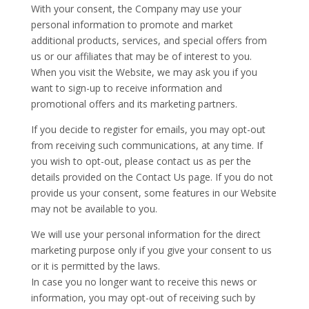
With your consent, the Company may use your
personal information to promote and market
additional products, services, and special offers from
us or our affiliates that may be of interest to you.
When you visit the Website, we may ask you if you
want to sign-up to receive information and
promotional offers and its marketing partners.
If you decide to register for emails, you may opt-out
from receiving such communications, at any time. If
you wish to opt-out, please contact us as per the
details provided on the Contact Us page. If you do not
provide us your consent, some features in our Website
may not be available to you.
We will use your personal information for the direct
marketing purpose only if you give your consent to us
or it is permitted by the laws.
In case you no longer want to receive this news or
information, you may opt-out of receiving such by