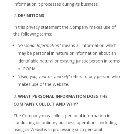
Information it processes during its business.
DEFINITIONS
In this privacy statement the Company makes use of
the following terms:
“Personal Information”
means all information which
may be personal in nature or information about an
identifiable natural or existing juristic person in terms
of POPIA.
“User, you, your or yourself”
refers to any person who
makes use of the Website.
WHAT PERSONAL INFORMATION DOES THE
COMPANY COLLECT AND WHY?
The Company may collect personal information in
conducting its ordinary business operations, including
using its Website. In processing such personal