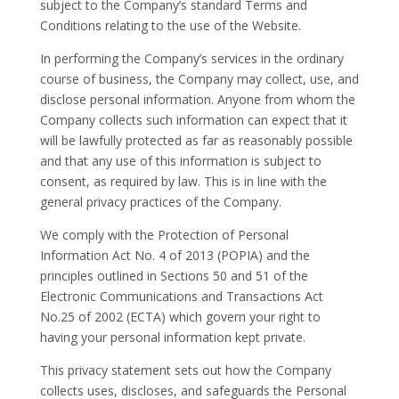
subject to the Company’s standard Terms and
Conditions relating to the use of the Website.
In performing the Company’s services in the ordinary
course of business, the Company may collect, use, and
disclose personal information. Anyone from whom the
Company collects such information can expect that it
will be lawfully protected as far as reasonably possible
and that any use of this information is subject to
consent, as required by law. This is in line with the
general privacy practices of the Company.
We comply with the Protection of Personal
Information Act No. 4 of 2013 (POPIA) and the
principles outlined in Sections 50 and 51 of the
Electronic Communications and Transactions Act
No.25 of 2002 (ECTA) which govern your right to
having your personal information kept private.
This privacy statement sets out how the Company
collects uses, discloses, and safeguards the Personal