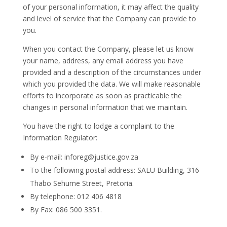
of your personal information, it may affect the quality
and level of service that the Company can provide to
you.
When you contact the Company, please let us know
your name, address, any email address you have
provided and a description of the circumstances under
which you provided the data. We will make reasonable
efforts to incorporate as soon as practicable the
changes in personal information that we maintain.
You have the right to lodge a complaint to the
Information Regulator:
By e-mail: inforeg@justice.gov.za
To the following postal address: SALU Building, 316
Thabo Sehume Street, Pretoria.
By telephone: 012 406 4818
By Fax: 086 500 3351.