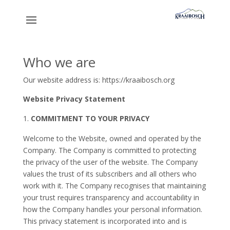
Who we are
Our website address is: https://kraaibosch.org
Website Privacy Statement
COMMITMENT TO YOUR PRIVACY
Welcome to the Website, owned and operated by the
Company. The Company is committed to protecting
the privacy of the user of the website. The Company
values the trust of its subscribers and all others who
work with it. The Company recognises that maintaining
your trust requires transparency and accountability in
how the Company handles your personal information.
This privacy statement is incorporated into and is