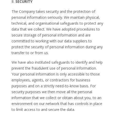
SECURITY
The Company takes security and the protection of
personal information seriously. We maintain physical,
technical, and organisational safeguards to protect any
data that we collect. We have adopted procedures to
secure storage of personal information and are
committed to working with our data suppliers to
protect the security of personal information during any
transfer to or from us.
We have also instituted safeguards to identify and help
prevent the fraudulent use of personal information.
Your personal information is only accessible to those
employees, agents, or contractors for business
purposes and on a strictly need-to-know basis. For
security purposes we then move all the personal
information that we collect or obtain about you, to an
environment on our network that has controls in place
to limit access to and secure the data.