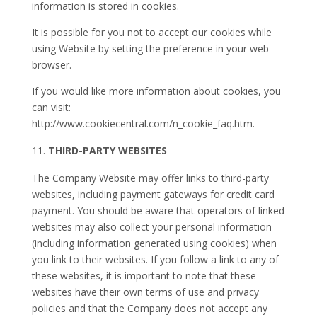
information is stored in cookies.
It is possible for you not to accept our cookies while
using Website by setting the preference in your web
browser.
If you would like more information about cookies, you
can visit:
http://www.cookiecentral.com/n_cookie_faq.htm.
THIRD-PARTY WEBSITES
The Company Website may offer links to third-party
websites, including payment gateways for credit card
payment. You should be aware that operators of linked
websites may also collect your personal information
(including information generated using cookies) when
you link to their websites. If you follow a link to any of
these websites, it is important to note that these
websites have their own terms of use and privacy
policies and that the Company does not accept any