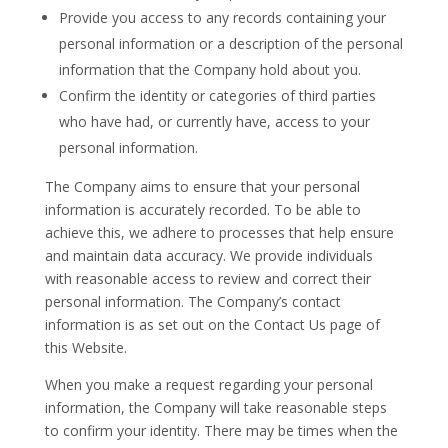
Provide you access to any records containing your
personal information or a description of the personal
information that the Company hold about you.
Confirm the identity or categories of third parties
who have had, or currently have, access to your
personal information.
The Company aims to ensure that your personal
information is accurately recorded. To be able to
achieve this, we adhere to processes that help ensure
and maintain data accuracy. We provide individuals
with reasonable access to review and correct their
personal information. The Company’s contact
information is as set out on the Contact Us page of
this Website.
When you make a request regarding your personal
information, the Company will take reasonable steps
to confirm your identity. There may be times when the