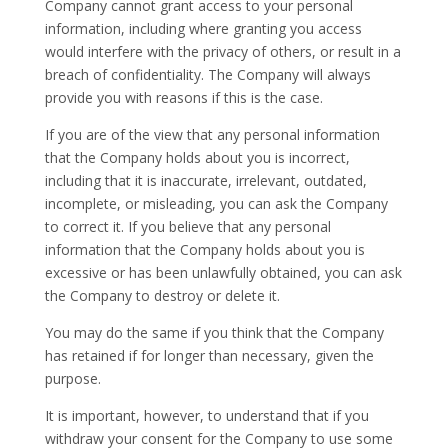
Company cannot grant access to your personal
information, including where granting you access
would interfere with the privacy of others, or result in a
breach of confidentiality. The Company will always
provide you with reasons if this is the case.
If you are of the view that any personal information
that the Company holds about you is incorrect,
including that it is inaccurate, irrelevant, outdated,
incomplete, or misleading, you can ask the Company
to correct it. If you believe that any personal
information that the Company holds about you is
excessive or has been unlawfully obtained, you can ask
the Company to destroy or delete it.
You may do the same if you think that the Company
has retained if for longer than necessary, given the
purpose.
It is important, however, to understand that if you
withdraw your consent for the Company to use some