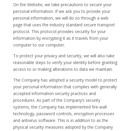
On the Website, we take precautions to secure your
personal information. If we ask you to provide your
personal information, we will do so through a web
page that uses the industry standard secure transport
protocol. This protocol provides security for your
information by encrypting it as it travels from your
computer to our computer.
To protect your privacy and security, we will also take
reasonable steps to verify your identity before granting
access to or making alterations to data we maintain.
The Company has adopted a security model to protect
your personal information that complies with generally
accepted information security practices and
procedures. As part of the Company’s security
systems, the Company has implemented fire-wall
technology, password controls, encryption processes
and antivirus software. This is in addition to as the
physical security measures adopted by the Company