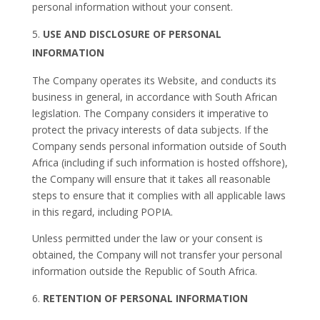
personal information without your consent.
USE AND DISCLOSURE OF PERSONAL
INFORMATION
The Company operates its Website, and conducts its
business in general, in accordance with South African
legislation. The Company considers it imperative to
protect the privacy interests of data subjects. If the
Company sends personal information outside of South
Africa (including if such information is hosted offshore),
the Company will ensure that it takes all reasonable
steps to ensure that it complies with all applicable laws
in this regard, including POPIA.
Unless permitted under the law or your consent is
obtained, the Company will not transfer your personal
information outside the Republic of South Africa.
RETENTION OF PERSONAL INFORMATION