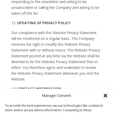
responding to the newsletter and asking to be
unsubscribed or calling the Company and asking to be
taken off the list.
UPDATING OF PRIVACY POLICY
Our compliance with this Website Privacy Statement
will be monitored on a regular basis. The Company
reserves the right to modify this Website Privacy
Statement with or without notice. The Website Privacy
Statement posted at any time via the Website shall be
deemed to be the Website Privacy Statement then in
effect. You therefore agree and undertake to review
the Website Privacy Statement whenever you visit the
Website.
CONTACT INFORMATION
Manage Consent
Questions, concerns, or complaints related to this
Website Privacy Statement or the Company’s
To provide the best experiences, we use technologies like cookies to
treatment of personal information should be directed
store and/or access device information. Consenting to these