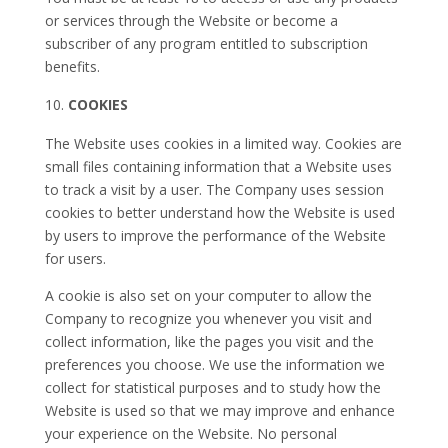
or services through the Website or become a
subscriber of any program entitled to subscription
benefits.
COOKIES
The Website uses cookies in a limited way. Cookies are
small files containing information that a Website uses
to track a visit by a user. The Company uses session
cookies to better understand how the Website is used
by users to improve the performance of the Website
for users.
A cookie is also set on your computer to allow the
Company to recognize you whenever you visit and
collect information, like the pages you visit and the
preferences you choose. We use the information we
collect for statistical purposes and to study how the
Website is used so that we may improve and enhance
your experience on the Website. No personal