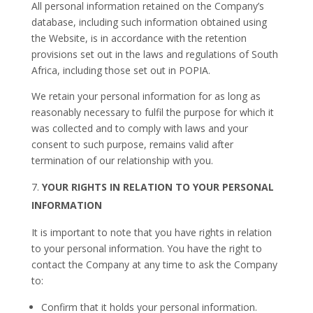
All personal information retained on the Company’s
database, including such information obtained using
the Website, is in accordance with the retention
provisions set out in the laws and regulations of South
Africa, including those set out in POPIA.
We retain your personal information for as long as
reasonably necessary to fulfil the purpose for which it
was collected and to comply with laws and your
consent to such purpose, remains valid after
termination of our relationship with you.
YOUR RIGHTS IN RELATION TO YOUR PERSONAL
INFORMATION
It is important to note that you have rights in relation
to your personal information. You have the right to
contact the Company at any time to ask the Company
to:
Confirm that it holds your personal information.